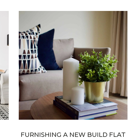
FURNISHING A NEW BUILD FLAT