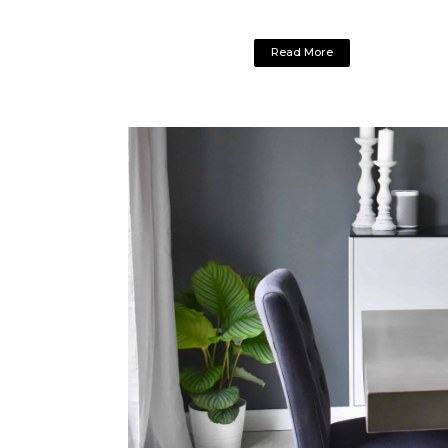
Read More