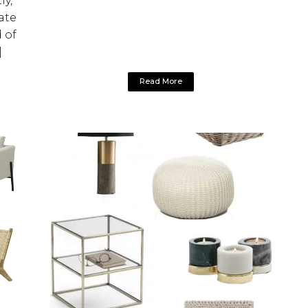
ly,
ate
 of
]
Read More