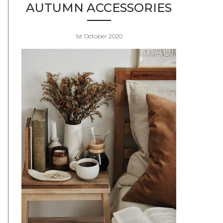
AUTUMN ACCESSORIES
1st October 2020