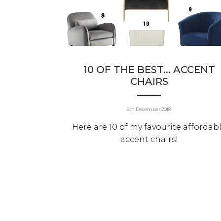
10 OF THE BEST... ACCENT
CHAIRS
6th December 2018
Here are 10 of my favourite affordab
accent chairs!