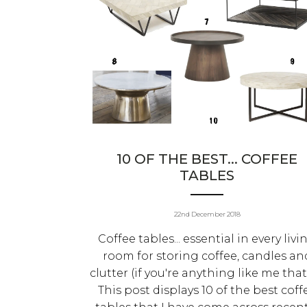
10 OF THE BEST... COFFEE
TABLES
22nd December 2018
Coffee tables... essential in every livi
room for storing coffee, candles an
clutter (if you're anything like me that 
This post displays 10 of the best coff