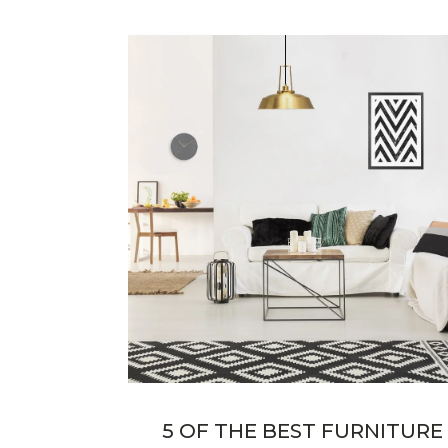
5 OF THE BEST FURNITURE