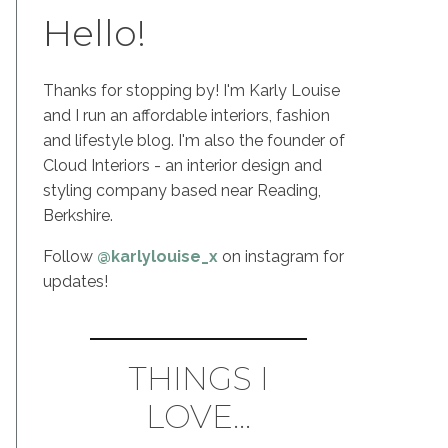
Hello!
Thanks for stopping by! I'm Karly Louise
and I run an affordable interiors, fashion
and lifestyle blog. I'm also the founder of
Cloud Interiors - an interior design and
styling company based near Reading,
Berkshire.
Follow
@karlylouise_x
on instagram for
updates!
THINGS I
LOVE...