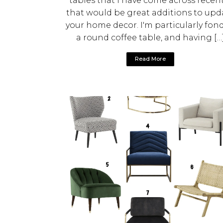
tables that I have come across recent
that would be great additions to upd
your home decor. I'm particularly fond
a round coffee table, and having […
Read More