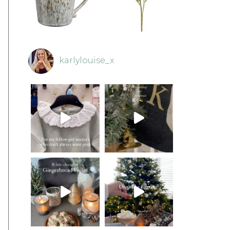
karlylouise_x