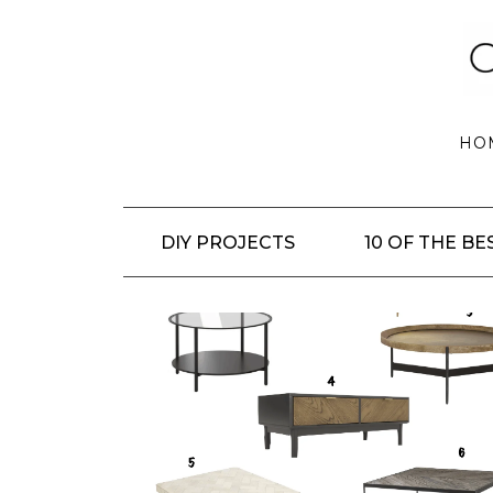
HO
DIY PROJECTS
10 OF THE BE