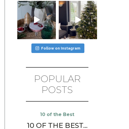
Follow on Instagram
POPULAR
POSTS
10 of the Best
10 OF THE BEST...