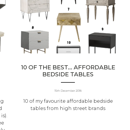
10 OF THE BEST... AFFORDABLE
BEDSIDE TABLES
15th December 2018
ng
10 of my favourite affordable bedside
d
tables from high street brands
is).
ee