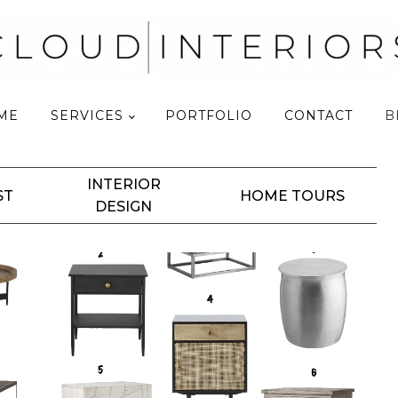
ME
SERVICES
PORTFOLIO
CONTACT
B
INTERIOR
ST
HOME TOURS
DESIGN