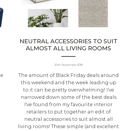
NEUTRAL ACCESSORIES TO SUIT
ALMOST ALL LIVING ROOMS
20th November 2018
le
The amount of Black Friday deals around
this weekend and the week leading up
to it can be pretty overwhelming! I've
narrowed down some of the best deals
I've found from my favourite interior
retailers to put together an edit of
neutral accessories to suit almost all
living rooms! These simple (and excellent