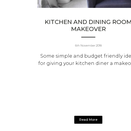
KITCHEN AND DINING ROO
MAKEOVER
6th November 2018
Some simple and budget friendly id
for giving your kitchen diner a makeo
Read More