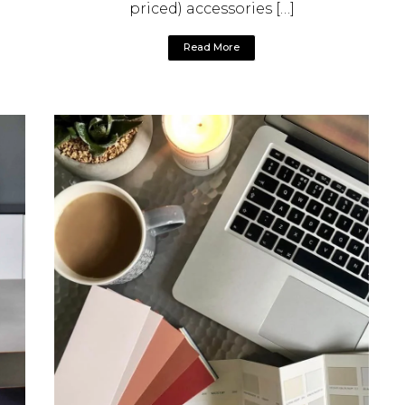
priced) accessories […]
Read More