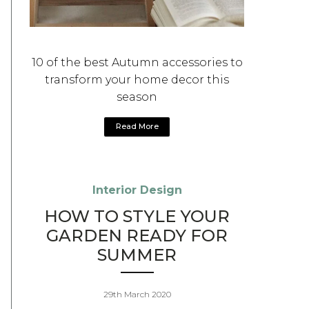
10 of the best Autumn accessories to
transform your home decor this
season
Read More
Interior Design
HOW TO STYLE YOUR
GARDEN READY FOR
SUMMER
29th March 2020