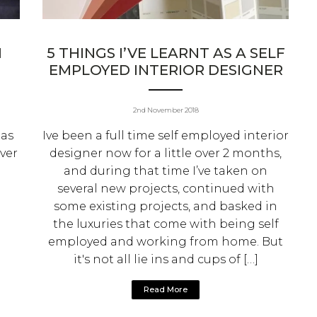
M
5 THINGS I’VE LEARNT AS A SELF
EMPLOYED INTERIOR DESIGNER
2nd November 2018
eas
Ive been a full time self employed interior
ver
designer now for a little over 2 months,
and during that time I’ve taken on
several new projects, continued with
some existing projects, and basked in
the luxuries that come with being self
employed and working from home. But
it's not all lie ins and cups of […]
Read More