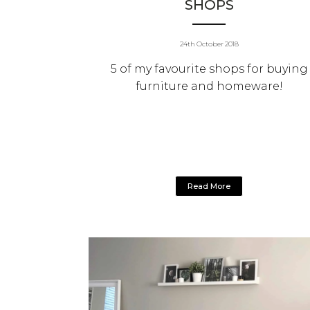
SHOPS
24th October 2018
5 of my favourite shops for buying
furniture and homeware!
Read More