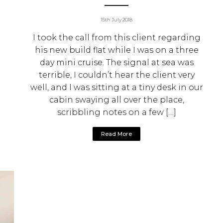
15th July 2018
I took the call from this client regarding
his new build flat while I was on a three
day mini cruise. The signal at sea was
terrible, I couldn’t hear the client very
well, and I was sitting at a tiny desk in our
cabin swaying all over the place,
scribbling notes on a few […]
Read More