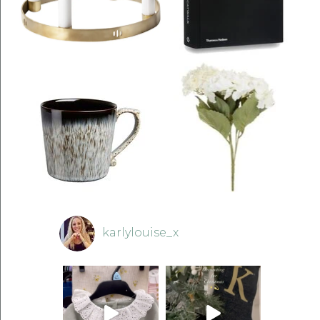
karlylouise_x