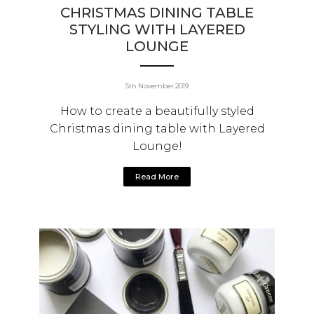
CHRISTMAS DINING TABLE
STYLING WITH LAYERED
LOUNGE
5th November 2019
How to create a beautifully styled
Christmas dining table with Layered
Lounge!
Read More