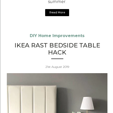
summer.
Read More
DIY Home Improvements
IKEA RAST BEDSIDE TABLE
HACK
21st August 2019