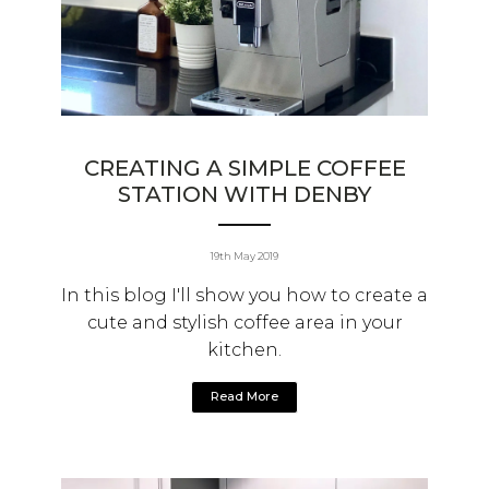
CREATING A SIMPLE COFFEE
STATION WITH DENBY
19th May 2019
In this blog I'll show you how to create a
cute and stylish coffee area in your
kitchen.
Read More