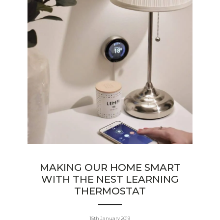
MAKING OUR HOME SMART
WITH THE NEST LEARNING
THERMOSTAT
15th January 2019