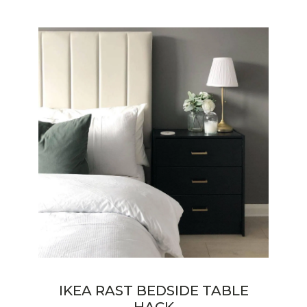
IKEA RAST BEDSIDE TABLE