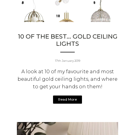
10 OF THE BEST... GOLD CEILING
LIGHTS
17th January 2019
A look at 10 of my favourite and most
beautiful gold ceiling lights, and where
to get your hands on them!
Read More