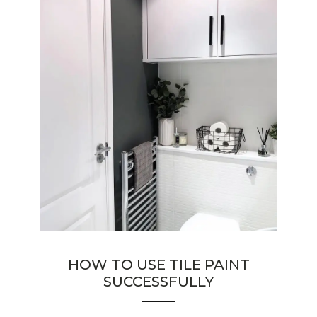
HOW TO USE TILE PAINT
SUCCESSFULLY