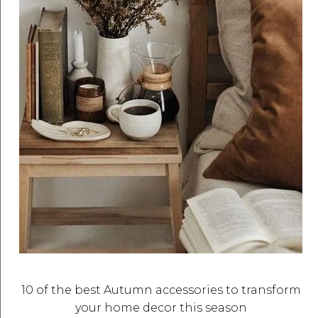
10 of the best Autumn accessories to transform
your home decor this season