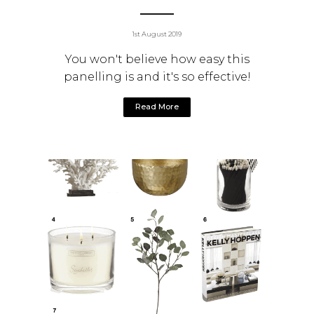
1st August 2019
You won't believe how easy this
panelling is and it's so effective!
Read More