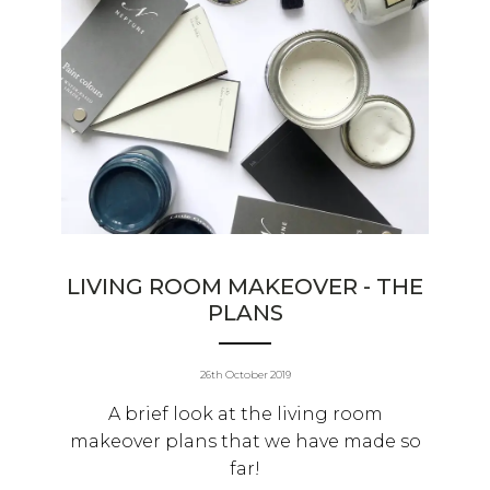
LIVING ROOM MAKEOVER - THE
PLANS
26th October 2019
A brief look at the living room
makeover plans that we have made so
far!