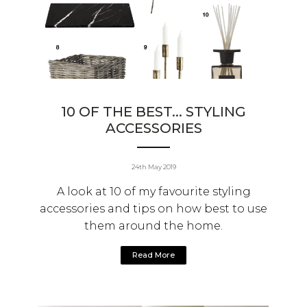
10 OF THE BEST... STYLING
ACCESSORIES
24th May 2019
A look at 10 of my favourite styling
accessories and tips on how best to use
them around the home.
Read More