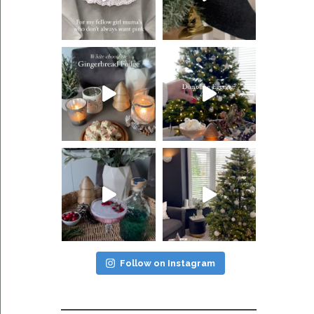
Follow on Instagram