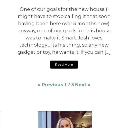
One of our goals for the new house (I
might have to stop calling it that soon
having been here over 3 months now),
anyway, one of our goals for this house
was to make it Smart. Josh loves
technology… its his thing, so any new
gadget or toy, he wants it. If you can […]
Read More
« Previous
1
2
3
Next »