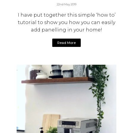
22nd May 2019
I have put together this simple ‘how to’
tutorial to show you how you can easily
add panelling in your home!
Read More