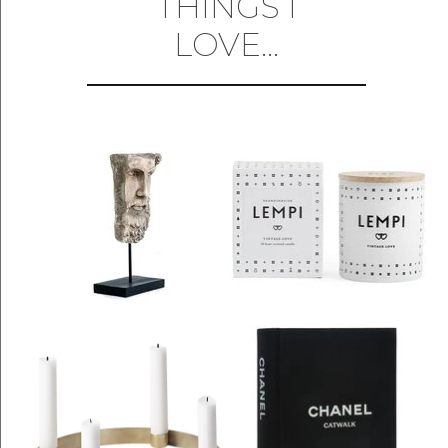
THINGS I
LOVE...