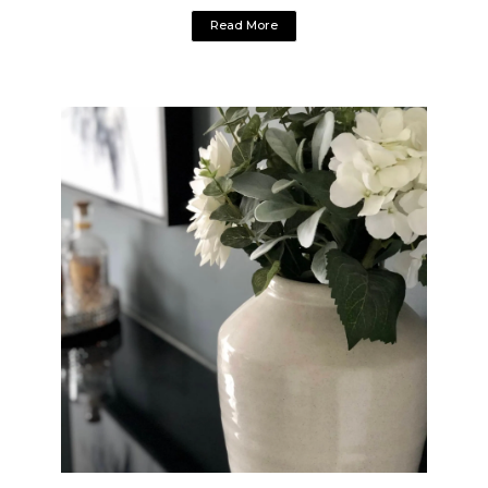
Read More