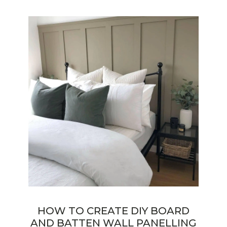
HOW TO CREATE DIY BOARD
AND BATTEN WALL PANELLING