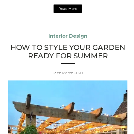
Read More
Interior Design
HOW TO STYLE YOUR GARDEN
READY FOR SUMMER
29th March 2020