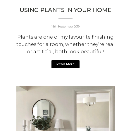
USING PLANTS IN YOUR HOME
16th September 2019
Plants are one of my favourite finishing
touches for a room, whether they’re real
or artificial, both look beautiful!
Read More