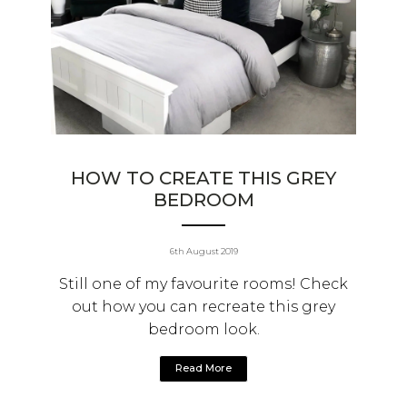
HOW TO CREATE THIS GREY
BEDROOM
6th August 2019
Still one of my favourite rooms! Check
out how you can recreate this grey
bedroom look.
Read More