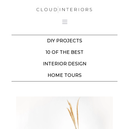
DIY PROJECTS
10 OF THE BEST
INTERIOR DESIGN
HOME TOURS