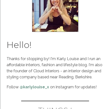
Hello!
Thanks for stopping by! I'm Karly Louise and I run an
affordable interiors, fashion and lifestyle blog. I'm also
the founder of Cloud Interiors - an interior design and
styling company based near Reading, Berkshire.
Follow
@karlylouise_x
on instagram for updates!