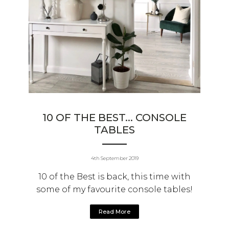
10 OF THE BEST... CONSOLE
TABLES
4th September 2019
10 of the Best is back, this time with
some of my favourite console tables!
Read More