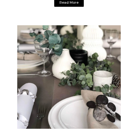
Read More