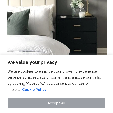
We value your privacy
We use cookies to enhance your browsing experience,
serve personalized ads or content, and analyze our traffic.
By clicking "Accept All", you consent to our use of
cookies.
Cookie Policy
Love IKEA hacks? Get started with this easy
RAST bedside table transformation...
Accept All
Read More