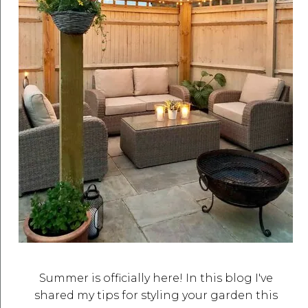
Summer is officially here! In this blog I've
shared my tips for styling your garden this