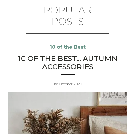
POPULAR
POSTS
10 of the Best
10 OF THE BEST... AUTUMN
ACCESSORIES
1st October 2020