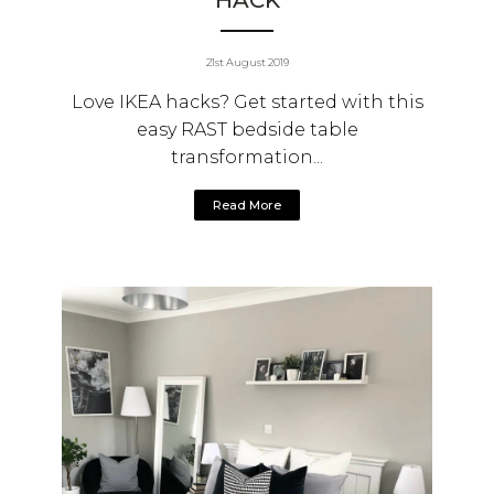
HACK
21st August 2019
Love IKEA hacks? Get started with this
easy RAST bedside table
transformation...
Read More