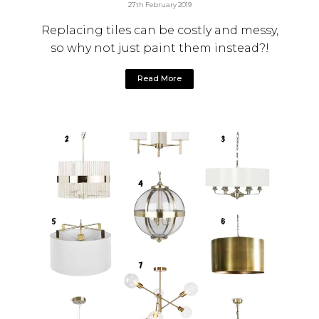
27th February 2019
Replacing tiles can be costly and messy,
so why not just paint them instead?!
Read More