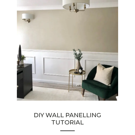
DIY WALL PANELLING
TUTORIAL