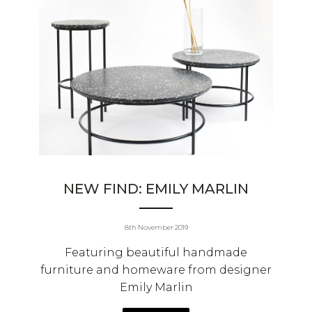
NEW FIND: EMILY MARLIN
8th November 2019
Featuring beautiful handmade
furniture and homeware from designer
Emily Marlin