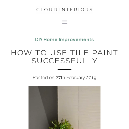
DIY Home Improvements
HOW TO USE TILE PAINT
SUCCESSFULLY
Posted on
27th February 2019