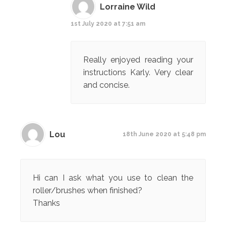
Lorraine Wild
1st July 2020 at 7:51 am
Really enjoyed reading your
instructions Karly. Very clear
and concise.
Lou
18th June 2020 at 5:48 pm
Hi can I ask what you use to clean the
roller/brushes when finished?
Thanks