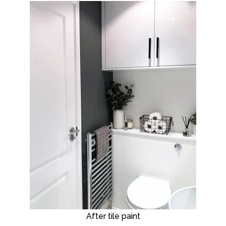
After tile paint