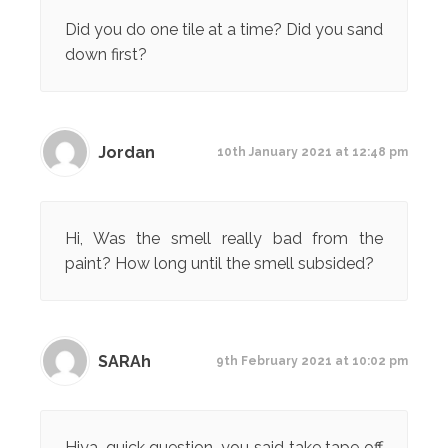
Did you do one tile at a time? Did you sand
down first?
Jordan
10th January 2021 at 12:48 pm
Hi, Was the smell really bad from the
paint? How long until the smell subsided?
SARAh
9th February 2021 at 10:02 pm
Hiya, quick question, you said take tape off