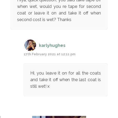
when wet, would you re tape for second
coat or leave it on and take it off when
second cost is wet? Thanks
karlyhughes
17th February 2021 at 12:11 pm
Hi, you leave it on for all the coats
and take it off when the last coat is
still wet! x