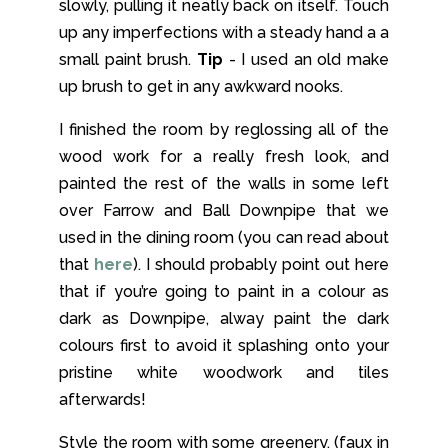
slowly, pulling it neatly back on itself. Touch
up any imperfections with a steady hand a a
small paint brush.
Tip
- I used an old make
up brush to get in any awkward nooks.
I finished the room by reglossing all of the
wood work for a really fresh look, and
painted the rest of the walls in some left
over Farrow and Ball Downpipe that we
used in the dining room (you can read about
that
here
). I should probably point out here
that if you’re going to paint in a colour as
dark as Downpipe, alway paint the dark
colours first to avoid it splashing onto your
pristine white woodwork and tiles
afterwards!
Style the room with some greenery, (faux in