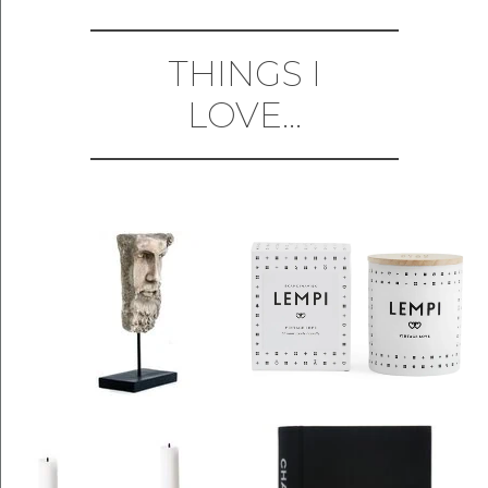
THINGS I
LOVE...