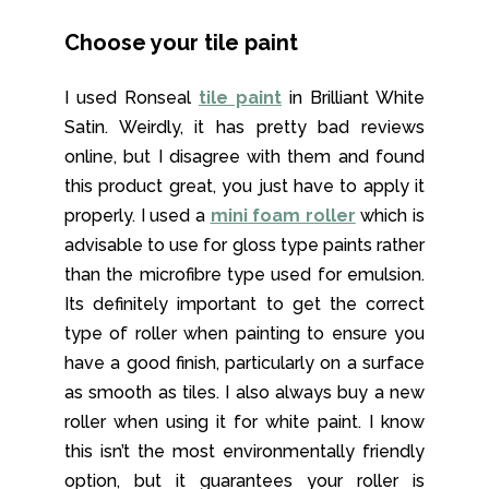
Choose your tile paint
I used Ronseal
tile paint
in Brilliant White
Satin. Weirdly, it has pretty bad reviews
online, but I disagree with them and found
this product great, you just have to apply it
properly. I used a
mini foam roller
which is
advisable to use for gloss type paints rather
than the microfibre type used for emulsion.
Its definitely important to get the correct
type of roller when painting to ensure you
have a good finish, particularly on a surface
as smooth as tiles. I also always buy a new
roller when using it for white paint. I know
this isn’t the most environmentally friendly
option, but it guarantees your roller is