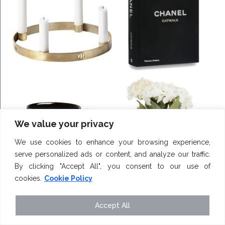
We value your privacy
We use cookies to enhance your browsing experience,
serve personalized ads or content, and analyze our traffic.
By clicking "Accept All", you consent to our use of
cookies.
Cookie Policy
Accept All
karlylouise_x