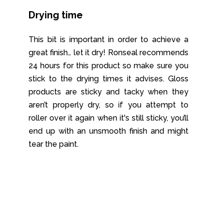
Drying time
This bit is important in order to achieve a
great finish… let it dry! Ronseal recommends
24 hours for this product so make sure you
stick to the drying times it advises. Gloss
products are sticky and tacky when they
aren’t properly dry, so if you attempt to
roller over it again when it's still sticky, you’ll
end up with an unsmooth finish and might
tear the paint.