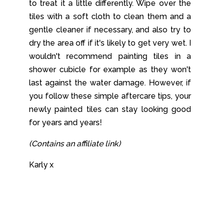
to treat it a little differently. Wipe over the
tiles with a soft cloth to clean them and a
gentle cleaner if necessary, and also try to
dry the area off if it's likely to get very wet. I
wouldn't recommend painting tiles in a
shower cubicle for example as they won't
last against the water damage. However, if
you follow these simple aftercare tips, your
newly painted tiles can stay looking good
for years and years!
(Contains an affiliate link)
Karly x