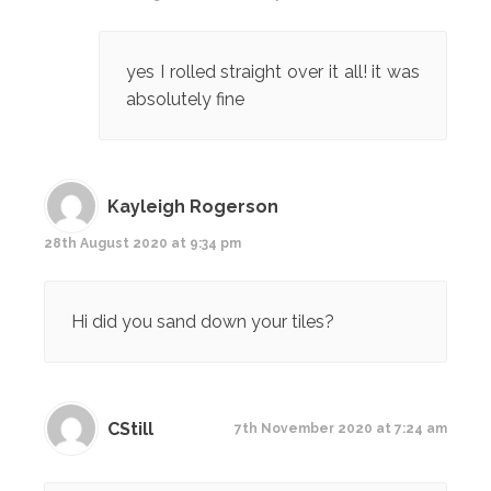
yes I rolled straight over it all! it was
absolutely fine
Kayleigh Rogerson
28th August 2020 at 9:34 pm
Hi did you sand down your tiles?
CStill
7th November 2020 at 7:24 am