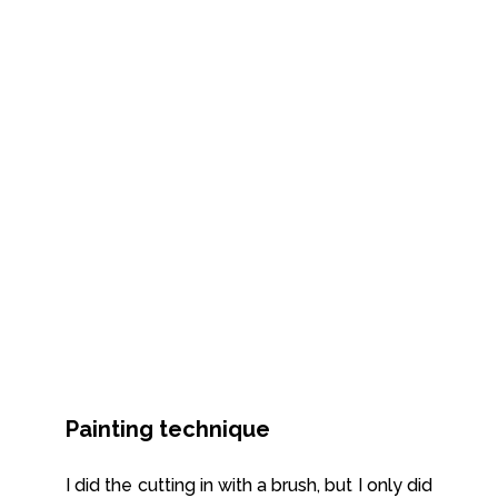
Painting technique
I did the cutting in with a brush, but I only did