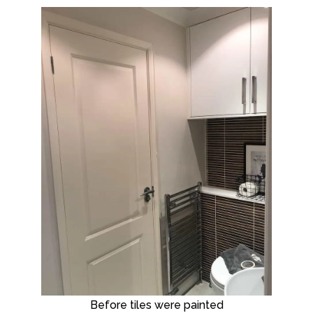
Before tiles were painted