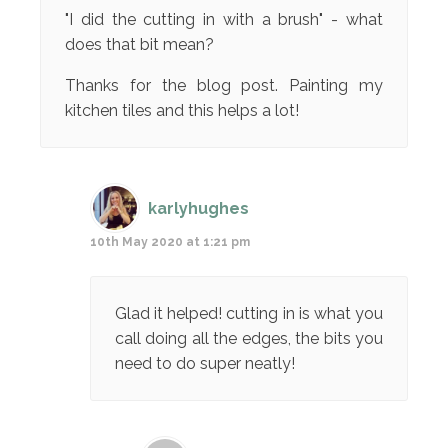
"I did the cutting in with a brush" - what
does that bit mean?
Thanks for the blog post. Painting my
kitchen tiles and this helps a lot!
karlyhughes
10th May 2020 at 1:21 pm
Glad it helped! cutting in is what you
call doing all the edges, the bits you
need to do super neatly!