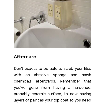
Aftercare
Don't expect to be able to scrub your tiles
with an abrasive sponge and harsh
chemicals afterwards. Remember that
you've gone from having a hardened,
probably ceramic surface, to now having
layers of paint as your top coat so you need