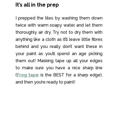
It’s all in the prep
I prepped the tiles by washing them down
twice with warm soapy water, and let them
thoroughly air dry. Try not to dry them with
anything like a cloth as it’ll leave little fibres
behind and you really don’t want these in
your paint as you’ll spend an age picking
them out! Masking tape up all your edges
to make sure you have a nice sharp line
(
Frog tape
is the BEST for a sharp edge),
and then you’re ready to paint!