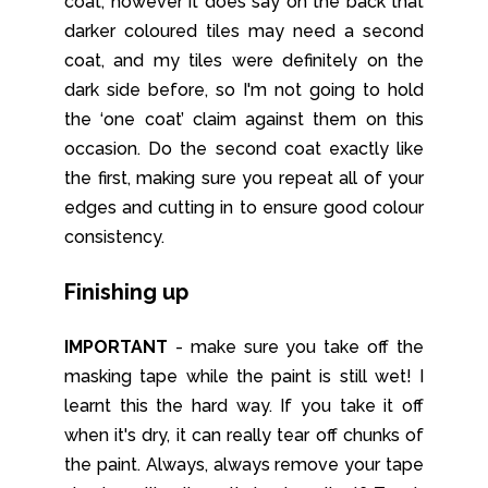
coat’, however it does say on the back that
darker coloured tiles may need a second
coat, and my tiles were definitely on the
dark side before, so I'm not going to hold
the ‘one coat’ claim against them on this
occasion. Do the second coat exactly like
the first, making sure you repeat all of your
edges and cutting in to ensure good colour
consistency.
Finishing up
IMPORTANT
- make sure you take off the
masking tape while the paint is still wet! I
learnt this the hard way. If you take it off
when it's dry, it can really tear off chunks of
the paint. Always, always remove your tape