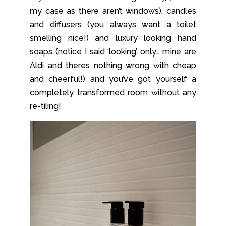
my case as there aren’t windows), candles
and diffusers (you always want a toilet
smelling nice!) and luxury looking hand
soaps (notice I said ‘looking’ only… mine are
Aldi and theres nothing wrong with cheap
and cheerful!) and you’ve got yourself a
completely transformed room without any
re-tiling!