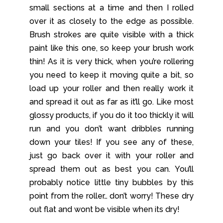
small sections at a time and then I rolled
over it as closely to the edge as possible.
Brush strokes are quite visible with a thick
paint like this one, so keep your brush work
thin! As it is very thick, when you’re rollering
you need to keep it moving quite a bit, so
load up your roller and then really work it
and spread it out as far as it’ll go. Like most
glossy products, if you do it too thickly it will
run and you don’t want dribbles running
down your tiles! If you see any of these,
just go back over it with your roller and
spread them out as best you can. You’ll
probably notice little tiny bubbles by this
point from the roller… don’t worry! These dry
out flat and wont be visible when its dry!