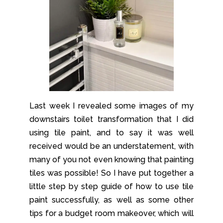
Last week I revealed some images of my
downstairs toilet transformation that I did
using tile paint, and to say it was well
received would be an understatement, with
many of you not even knowing that painting
tiles was possible! So I have put together a
little step by step guide of how to use tile
paint successfully, as well as some other
tips for a budget room makeover, which will