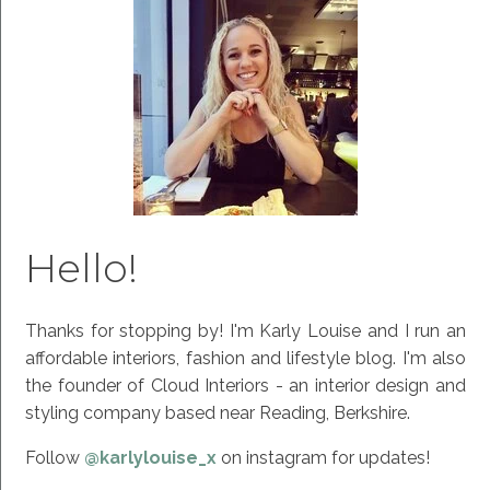
Hello!
Thanks for stopping by! I'm Karly Louise and I run an
affordable interiors, fashion and lifestyle blog. I'm also
the founder of Cloud Interiors - an interior design and
styling company based near Reading, Berkshire.
Follow
@karlylouise_x
on instagram for updates!