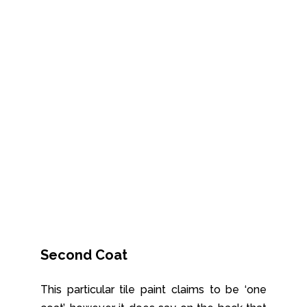
Second Coat
This particular tile paint claims to be ‘one