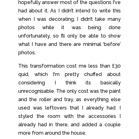
hopefully answer most of the questions I've
had about it. As I didn’t intend to write this
when I was decorating, I didn’t take many
photos while it was being done
unfortunately, so I’ll only be able to show
what I have and there are minimal ‘before’
photos.
This transformation cost me less than £30
quid, which I'm pretty chuffed about
considering I think its basically
unrecognisable. The only cost was the paint
and the roller and tray, as everything else
used was leftovers that I already had. I
styled the room with the accessories I
already had in there, and added a couple
more from around the house.