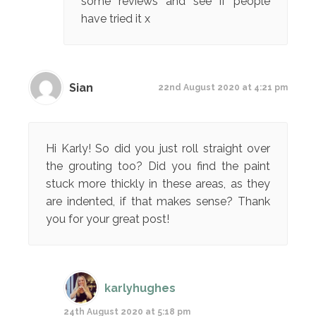
some reviews and see if people
have tried it x
Sian
22nd August 2020 at 4:21 pm
Hi Karly! So did you just roll straight over
the grouting too? Did you find the paint
stuck more thickly in these areas, as they
are indented, if that makes sense? Thank
you for your great post!
karlyhughes
24th August 2020 at 5:18 pm