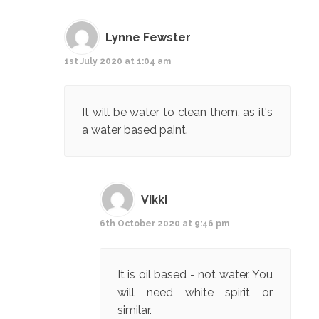
Lynne Fewster
1st July 2020 at 1:04 am
It will be water to clean them, as it's
a water based paint.
Vikki
6th October 2020 at 9:46 pm
It is oil based - not water. You
will need white spirit or
similar.