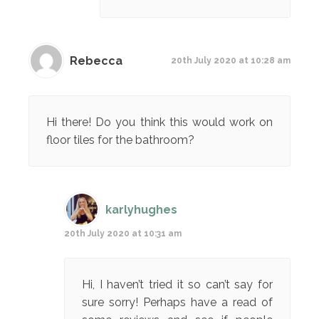
Rebecca
20th July 2020 at 10:28 am
Hi there! Do you think this would work on
floor tiles for the bathroom?
karlyhughes
20th July 2020 at 10:31 am
Hi, I haven’t tried it so can’t say for
sure sorry! Perhaps have a read of