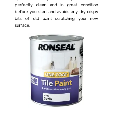
perfectly clean and in great condition
before you start and avoids any dry crispy
bits of old paint scratching your new
surface.