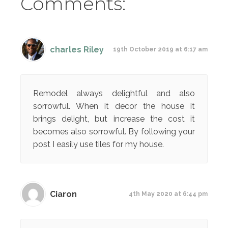
Comments:
charles Riley
19th October 2019 at 6:17 am
Remodel always delightful and also
sorrowful. When it decor the house it
brings delight, but increase the cost it
becomes also sorrowful. By following your
post I easily use tiles for my house.
Ciaron
4th May 2020 at 6:44 pm