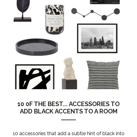
10 0F THE BEST... ACCESSORIES TO
ADD BLACK ACCENTS TO A ROOM
10 accessories that add a subtle hint of black into