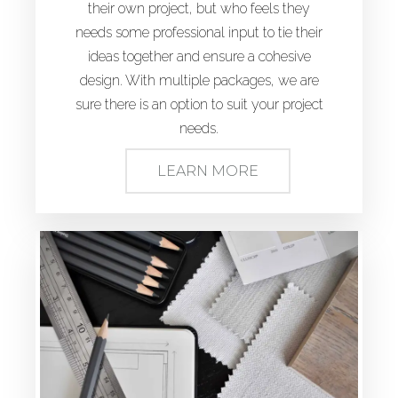
their own project, but who feels they
needs some professional input to tie their
ideas together and ensure a cohesive
design. With multiple packages, we are
sure there is an option to suit your project
needs.
LEARN MORE