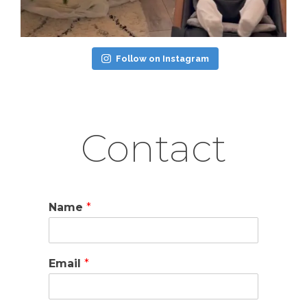
Follow on Instagram
Contact
Name
*
Email
*