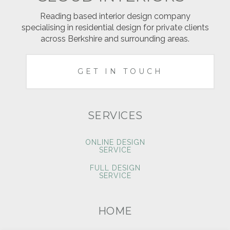
Reading based interior design company
specialising in residential design for private clients
across Berkshire and surrounding areas.
GET IN TOUCH
SERVICES
ONLINE DESIGN
SERVICE
FULL DESIGN
SERVICE
HOME