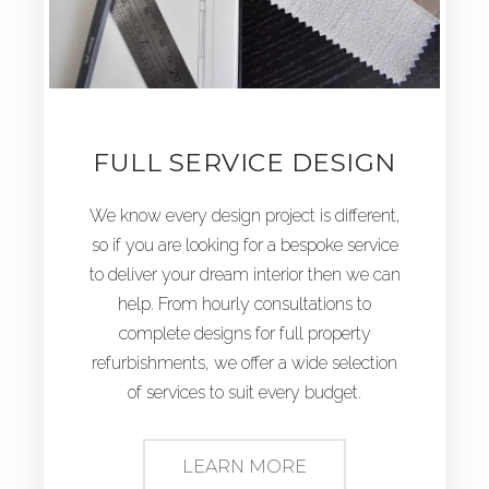
FULL SERVICE DESIGN
We know every design project is different,
so if you are looking for a bespoke service
to deliver your dream interior then we can
help. From hourly consultations to
complete designs for full property
refurbishments, we offer a wide selection
of services to suit every budget.
LEARN MORE