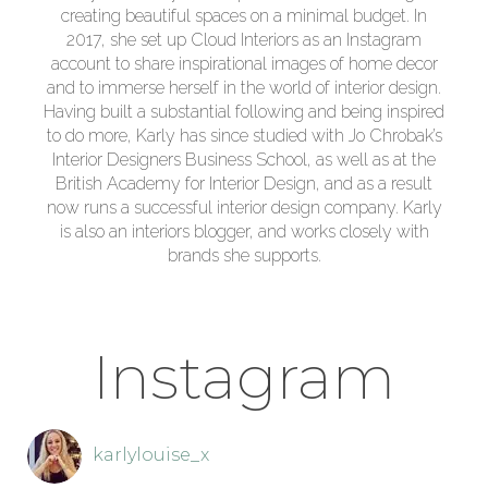
creating beautiful spaces on a minimal budget. In
2017, she set up Cloud Interiors as an Instagram
account to share inspirational images of home decor
and to immerse herself in the world of interior design.
Having built a substantial following and being inspired
to do more, Karly has since studied with Jo Chrobak’s
Interior Designers Business School, as well as at the
British Academy for Interior Design, and as a result
now runs a successful interior design company. Karly
is also an interiors blogger, and works closely with
brands she supports.
Instagram
karlylouise_x