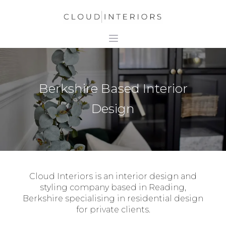
Berkshire Based Interior
Design
Cloud Interiors is an interior design and
styling company based in Reading,
Berkshire specialising in residential design
for private clients.