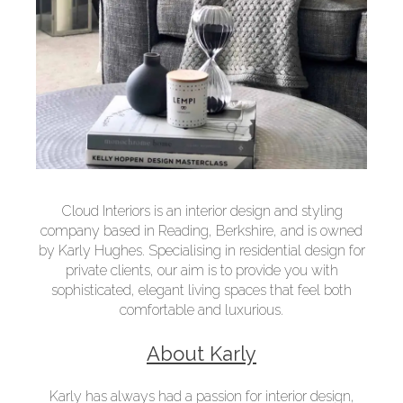
Cloud Interiors is an interior design and styling
company based in Reading, Berkshire, and is owned
by Karly Hughes. Specialising in residential design for
private clients, our aim is to provide you with
sophisticated, elegant living spaces that feel both
comfortable and luxurious.
About Karly
Karly has always had a passion for interior design,