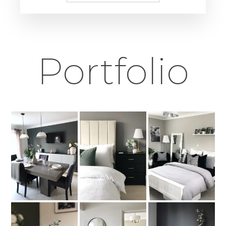
Portfolio