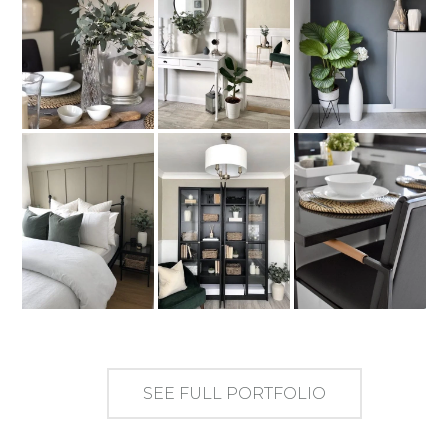
SEE FULL PORTFOLIO