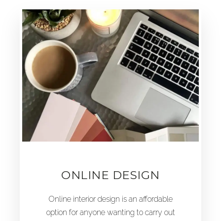
ONLINE DESIGN
Online interior design is an affordable
option for anyone wanting to carry out