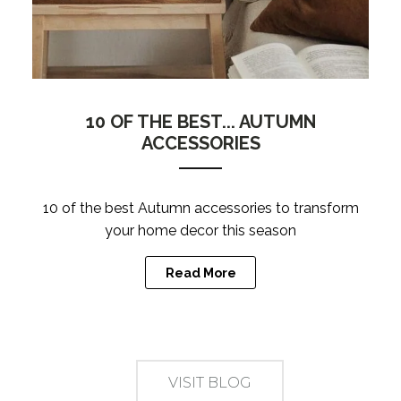
10 OF THE BEST... AUTUMN
ACCESSORIES
10 of the best Autumn accessories to transform
your home decor this season
Read More
VISIT BLOG