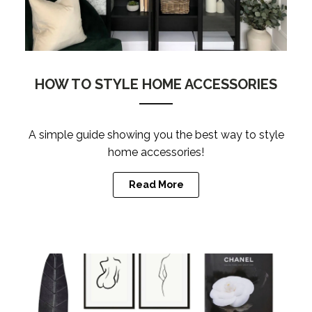
HOW TO STYLE HOME ACCESSORIES
A simple guide showing you the best way to style
home accessories!
Read More