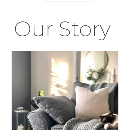
Our Story