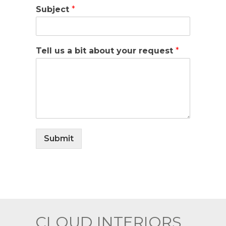
Subject
*
Tell us a bit about your request
*
Submit
CLOUD INTERIORS