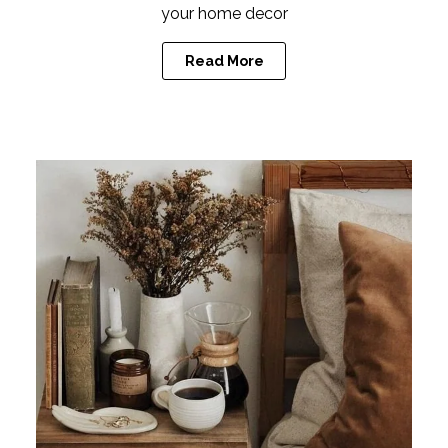
your home decor
Read More