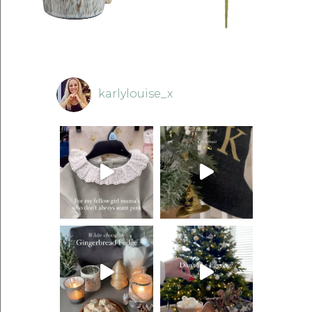
karlylouise_x