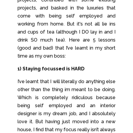
projects, and basked in the luxuries that
come with being self employed and
working from home. But it's not all lie ins
and cups of tea (although I DO lay in and I
drink SO much tea). Here are 5 lessons
(good and bad) that I’ve learnt in my short
time as my own boss:
1) Staying focussed is HARD
I’ve learnt that I will literally do anything else
other than the thing im meant to be doing.
Which is completely ridiculous because
being self employed and an interior
designer is my dream job, and I absolutely
love it. But having just moved into a new
house, I find that my focus really isn’t always