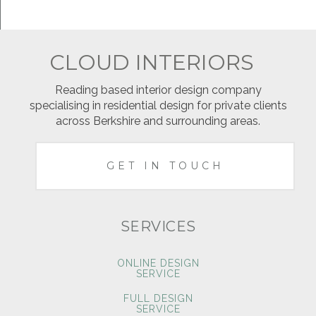
CLOUD INTERIORS
Reading based interior design company
specialising in residential design for private clients
across Berkshire and surrounding areas.
GET IN TOUCH
SERVICES
ONLINE DESIGN
SERVICE
FULL DESIGN
SERVICE