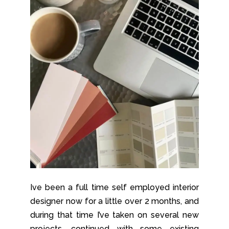
Ive been a full time self employed interior
designer now for a little over 2 months, and
during that time I’ve taken on several new
projects, continued with some existing