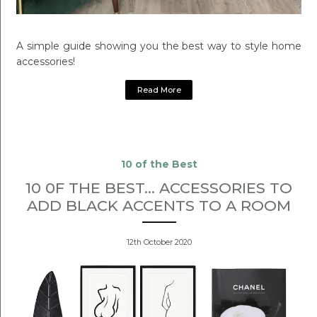
A simple guide showing you the best way to style home
accessories!
Read More
10 of the Best
10 0F THE BEST... ACCESSORIES TO
ADD BLACK ACCENTS TO A ROOM
12th October 2020