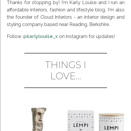
Thanks for stopping by! I'm Karly Louise and I run an
affordable interiors, fashion and lifestyle blog. I'm also
the founder of Cloud Interiors - an interior design and
styling company based near Reading, Berkshire.
Follow
@karlylouise_x
on instagram for updates!
THINGS I
LOVE...