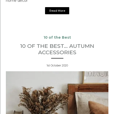
home decor
Read More
10 of the Best
10 OF THE BEST... AUTUMN
ACCESSORIES
1st October 2020