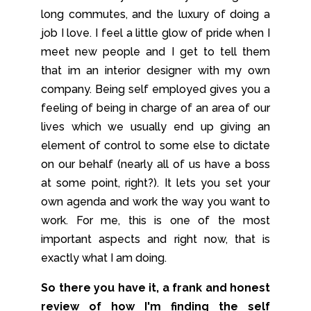
long commutes, and the luxury of doing a
job I love. I feel a little glow of pride when I
meet new people and I get to tell them
that im an interior designer with my own
company. Being self employed gives you a
feeling of being in charge of an area of our
lives which we usually end up giving an
element of control to some else to dictate
on our behalf (nearly all of us have a boss
at some point, right?). It lets you set your
own agenda and work the way you want to
work. For me, this is one of the most
important aspects and right now, that is
exactly what I am doing.
So there you have it, a frank and honest
review of how I'm finding the self