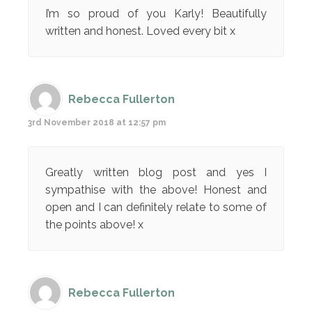
I’m so proud of you Karly! Beautifully
written and honest. Loved every bit x
Rebecca Fullerton
3rd November 2018 at 12:57 pm
Greatly written blog post and yes I
sympathise with the above! Honest and
open and I can definitely relate to some of
the points above! x
Rebecca Fullerton