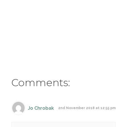
Comments:
Jo Chrobak
2nd November 2018 at 12:55 pm