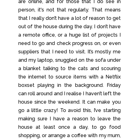
are online, and for those that I do see in
person, it's not that regularly. That means
that I really don’t have a lot of reason to get
out of the house during the day. I don’t have
a remote office, or a huge list of projects I
need to go and check progress on, or even
suppliers that I need to visit. It’s mostly me
and my laptop, snuggled on the sofa under
a blanket talking to the cats and scouring
the internet to source items with a Netflix
boxset playing in the background. Friday
can roll around and I realise I haven’t left the
house since the weekend. It can make you
go a little crazy! To avoid this, I’ve starting
making sure I have a reason to leave the
house at least once a day, to go food
shopping, or arrange a coffee with my mum,