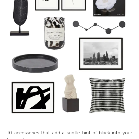
10 accessories that add a subtle hint of black into your