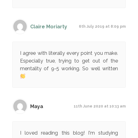
Claire Moriarty
6th July 2019 at 8:09 pm
I agree with literally every point you make.
Especially true, trying to get out of the
mentality of 9-5 working. So well written
Maya
11th June 2020 at 10:13 am
I loved reading this blog! I'm studying