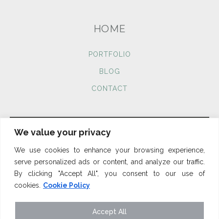
HOME
PORTFOLIO
BLOG
CONTACT
We value your privacy
We use cookies to enhance your browsing experience,
Cookies
Privacy Policy
Terms & Conditions
serve personalized ads or content, and analyze our traffic.
By clicking "Accept All", you consent to our use of
cookies.
Cookie Policy
Accept All