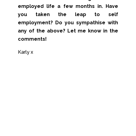
employed life a few months in. Have
you taken the leap to self
employment? Do you sympathise with
any of the above? Let me know in the
comments!
Karly x