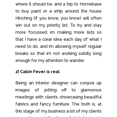
where it should be, and a trip to Homebase
to buy paint or a whip around the house
Hinching (if you know, you know) will often
win out on my priority list. To try and stay
more focussed, im making more lists so
that I have a clear idea each day of what I
need to do, and im allowing myself regular
breaks so that im not working solidly long
enough for my attention to wander.
2) Cabin Fever is real
Being an interior designer can conjure up
images of jetting off to glamorous
meetings with clients, showcasing beautiful
fabrics and fancy furniture. The truth is, at
this stage of my business a lot of my clients