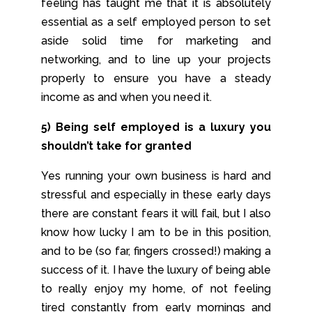
feeling has taught me that it is absolutely
essential as a self employed person to set
aside solid time for marketing and
networking, and to line up your projects
properly to ensure you have a steady
income as and when you need it.
5) Being self employed is a luxury you
shouldn’t take for granted
Yes running your own business is hard and
stressful and especially in these early days
there are constant fears it will fail, but I also
know how lucky I am to be in this position,
and to be (so far, fingers crossed!) making a
success of it. I have the luxury of being able
to really enjoy my home, of not feeling
tired constantly from early mornings and