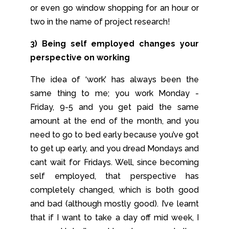
or even go window shopping for an hour or
two in the name of project research!
3) Being self employed changes your
perspective on working
The idea of ‘work’ has always been the
same thing to me; you work Monday -
Friday, 9-5 and you get paid the same
amount at the end of the month, and you
need to go to bed early because you’ve got
to get up early, and you dread Mondays and
cant wait for Fridays. Well, since becoming
self employed, that perspective has
completely changed, which is both good
and bad (although mostly good). I’ve learnt
that if I want to take a day off mid week, I