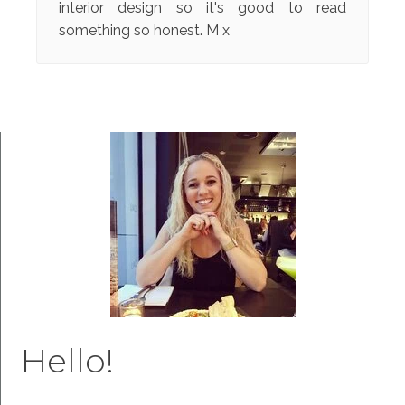
interior design so it's good to read
something so honest. M x
Hello!