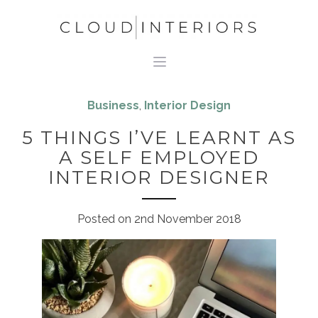
Business
,
Interior Design
5 THINGS I’VE LEARNT AS
A SELF EMPLOYED
INTERIOR DESIGNER
Posted on
2nd November 2018