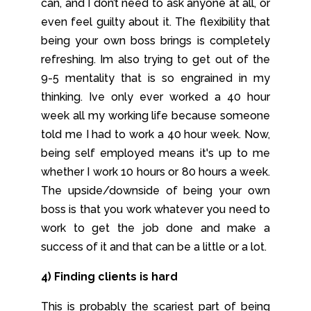
can, and I don’t need to ask anyone at all, or
even feel guilty about it. The flexibility that
being your own boss brings is completely
refreshing. Im also trying to get out of the
9-5 mentality that is so engrained in my
thinking. Ive only ever worked a 40 hour
week all my working life because someone
told me I had to work a 40 hour week. Now,
being self employed means it's up to me
whether I work 10 hours or 80 hours a week.
The upside/downside of being your own
boss is that you work whatever you need to
work to get the job done and make a
success of it and that can be a little or a lot.
4) Finding clients is hard
This is probably the scariest part of being