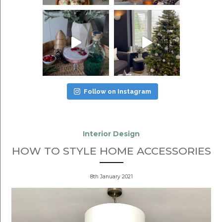
Follow on Instagram
Interior Design
HOW TO STYLE HOME ACCESSORIES
8th January 2021