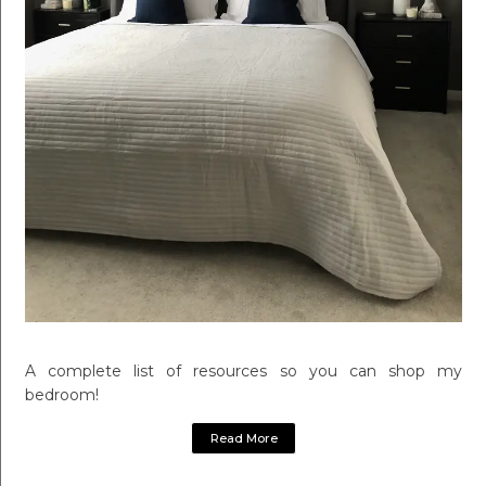
A complete list of resources so you can shop my
bedroom!
Read More