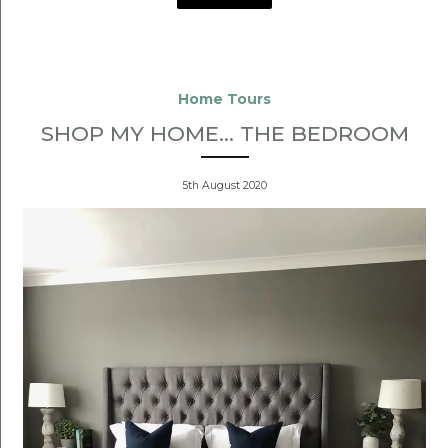
Home Tours
SHOP MY HOME... THE BEDROOM
5th August 2020