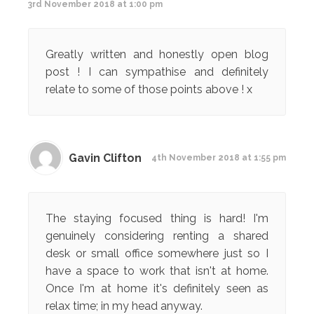
3rd November 2018 at 1:00 pm
Greatly written and honestly open blog
post ! I can sympathise and definitely
relate to some of those points above ! x
Gavin Clifton
4th November 2018 at 1:55 pm
The staying focused thing is hard! I'm
genuinely considering renting a shared
desk or small office somewhere just so I
have a space to work that isn't at home.
Once I'm at home it's definitely seen as
relax time; in my head anyway.