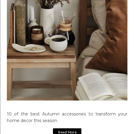
10 of the best Autumn accessories to transform your
home decor this season
Read More