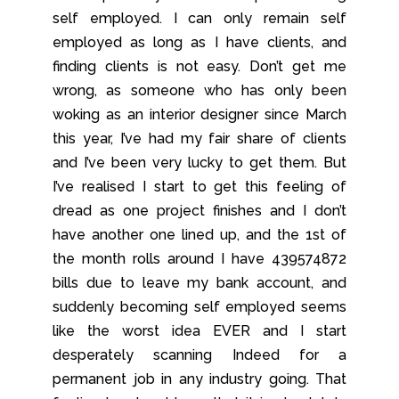
self employed. I can only remain self
employed as long as I have clients, and
finding clients is not easy. Don’t get me
wrong, as someone who has only been
woking as an interior designer since March
this year, I’ve had my fair share of clients
and I’ve been very lucky to get them. But
I’ve realised I start to get this feeling of
dread as one project finishes and I don’t
have another one lined up, and the 1st of
the month rolls around I have 439574872
bills due to leave my bank account, and
suddenly becoming self employed seems
like the worst idea EVER and I start
desperately scanning Indeed for a
permanent job in any industry going. That