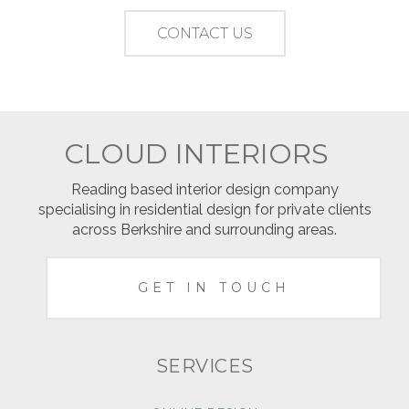
CONTACT US
CLOUD INTERIORS
Reading based interior design company
specialising in residential design for private clients
across Berkshire and surrounding areas.
GET IN TOUCH
SERVICES