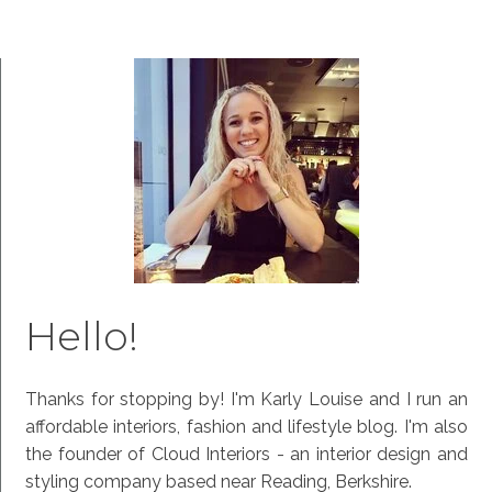
Hello!
Thanks for stopping by! I'm Karly Louise and I run an
affordable interiors, fashion and lifestyle blog. I'm also
the founder of Cloud Interiors - an interior design and
styling company based near Reading, Berkshire.