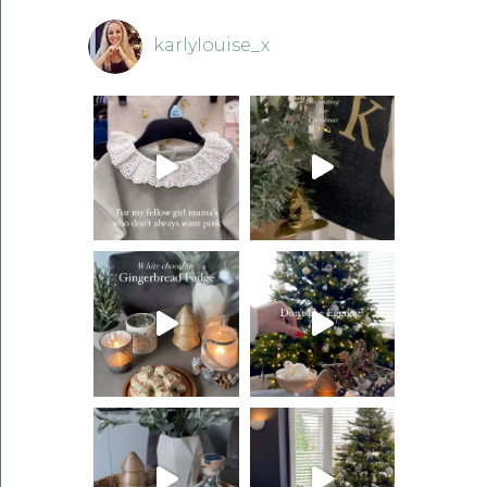
karlylouise_x