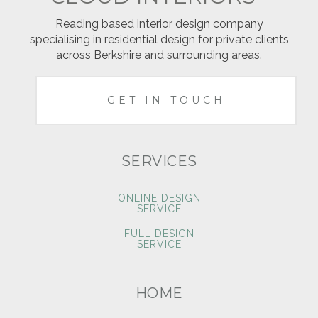
Reading based interior design company
specialising in residential design for private clients
across Berkshire and surrounding areas.
GET IN TOUCH
SERVICES
ONLINE DESIGN
SERVICE
FULL DESIGN
SERVICE
HOME