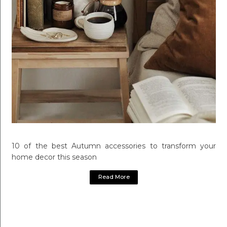
10 of the best Autumn accessories to transform your
home decor this season
Read More