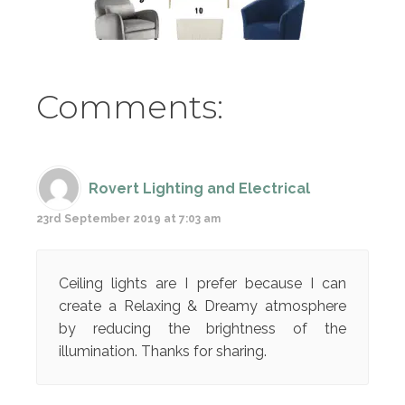
Comments:
Rovert Lighting and Electrical
23rd September 2019 at 7:03 am
Ceiling lights are I prefer because I can
create a Relaxing & Dreamy atmosphere
by reducing the brightness of the
illumination. Thanks for sharing.