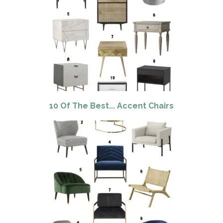
10 Of The Best... Accent Chairs