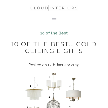
10 of the Best
10 OF THE BEST... GOLD
CEILING LIGHTS
Posted on
17th January 2019