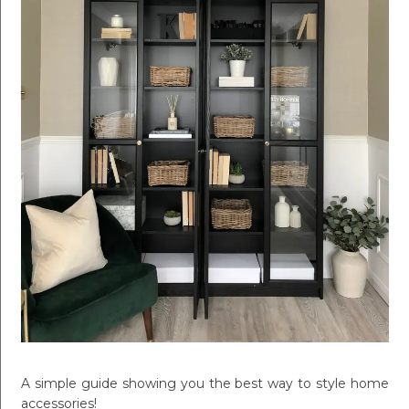
A simple guide showing you the best way to style home
accessories!