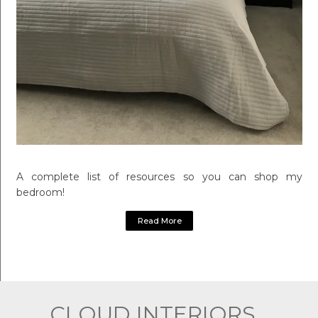
A complete list of resources so you can shop my
bedroom!
Read More
CLOUD INTERIORS