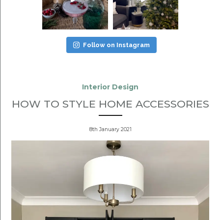
Follow on Instagram
Interior Design
HOW TO STYLE HOME ACCESSORIES
8th January 2021