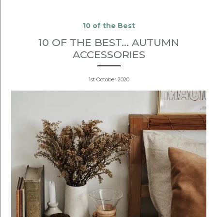
10 of the Best
10 OF THE BEST... AUTUMN
ACCESSORIES
1st October 2020