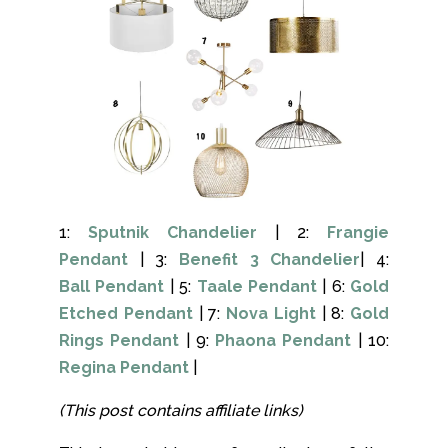
1:
Sputnik Chandelier
| 2:
Frangie
Pendant
| 3:
Benefit 3 Chandelier
| 4:
Ball Pendant
| 5:
Taale Pendant
| 6:
Gold
Etched Pendant
| 7:
Nova Light
| 8:
Gold
Rings Pendant
| 9:
Phaona Pendant
| 10:
Regina Pendant
|
(This post contains affiliate links)