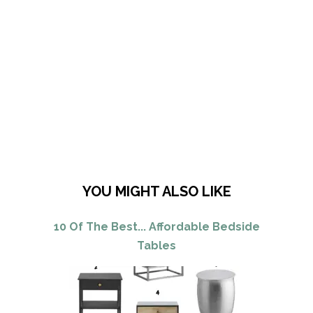
YOU MIGHT ALSO LIKE
10 Of The Best... Affordable Bedside
Tables