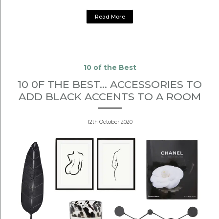
Read More
10 of the Best
10 0F THE BEST... ACCESSORIES TO
ADD BLACK ACCENTS TO A ROOM
12th October 2020