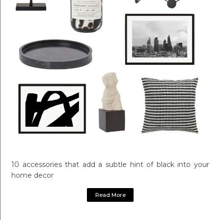
10 accessories that add a subtle hint of black into your
home decor
Read More