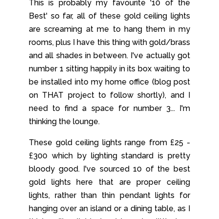
This is probably my favourite '10 of the
Best' so far, all of these gold ceiling lights
are screaming at me to hang them in my
rooms, plus I have this thing with gold/brass
and all shades in between. I've actually got
number 1 sitting happily in its box waiting to
be installed into my home office (blog post
on THAT project to follow shortly), and I
need to find a space for number 3... I'm
thinking the lounge.
These gold ceiling lights range from £25 -
£300 which by lighting standard is pretty
bloody good. I've sourced 10 of the best
gold lights here that are proper ceiling
lights, rather than thin pendant lights for
hanging over an island or a dining table, as I