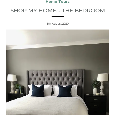
Home Tours
SHOP MY HOME... THE BEDROOM
5th August 2020