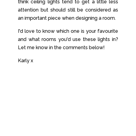
think ceiling lights tend to get a little less
attention but should still be considered as
an important piece when designing a room.
I'd love to know which one is your favourite
and what rooms you'd use these lights in?
Let me know in the comments below!
Karly x