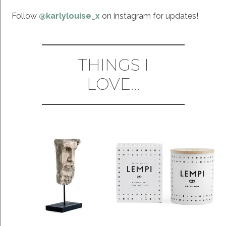
Follow
@karlylouise_x
on instagram for updates!
THINGS I
LOVE...