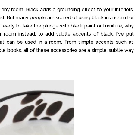
 any room. Black adds a grounding effect to your interiors,
st. But many people are scared of using black in a room for
ot ready to take the plunge with black paint or furniture, why
r room instead, to add subtle accents of black. I've put
hat can be used in a room. From simple accents such as
le books, all of these accessories are a simple, subtle way