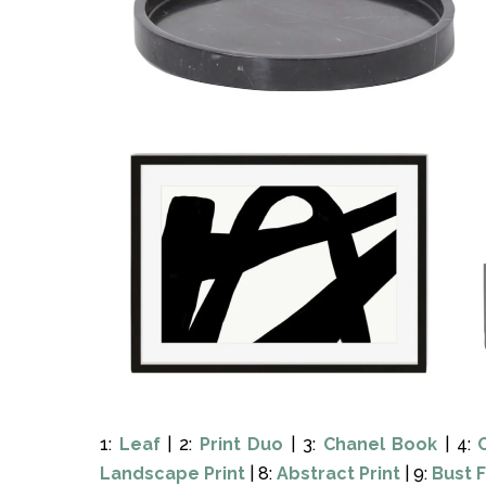
1:
Leaf
| 2:
Print Duo
| 3:
Chanel Book
| 4:
Landscape Print
| 8:
Abstract Print
| 9:
Bust 