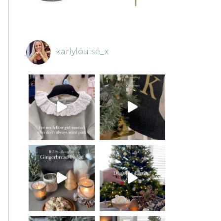
karlylouise_x