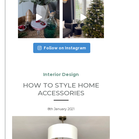
Follow on Instagram
Interior Design
HOW TO STYLE HOME
ACCESSORIES
8th January 2021