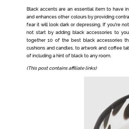
Black accents are an essential item to have in
and enhances other colours by providing contra
fear it will look dark or depressing. If you're n
not start by adding black accessories to you
together 10 of the best black accessories t
cushions and candles, to artwork and coffee tab
of including a hint of black to any room.
(This post contains affiliate links)