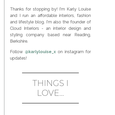
Thanks for stopping by! I'm Karly Louise
and I run an affordable interiors, fashion
and lifestyle blog. I'm also the founder of
Cloud Interiors - an interior design and
styling company based near Reading,
Berkshire.
Follow
@karlylouise_x
on instagram for
updates!
THINGS I
LOVE...