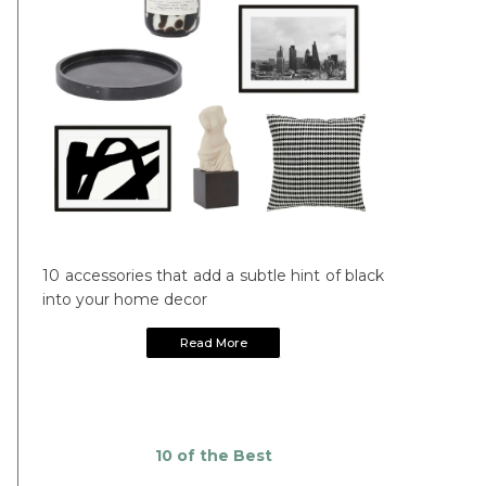
10 accessories that add a subtle hint of black
into your home decor
Read More
10 of the Best