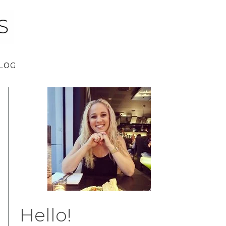
LOG
Hello!