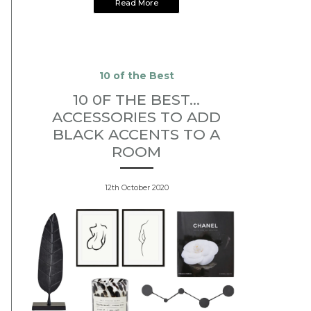
Read More
10 of the Best
10 0F THE BEST...
ACCESSORIES TO ADD
BLACK ACCENTS TO A
ROOM
12th October 2020