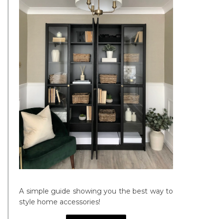
A simple guide showing you the best way to
style home accessories!