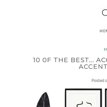
HO
1
10 0F THE BEST... 
ACCENT
Posted 