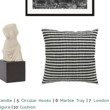
Candle
| 5:
Circular Hooks
| 6:
Marble Tray
| 7:
London
Figure
| 10:
Cushion