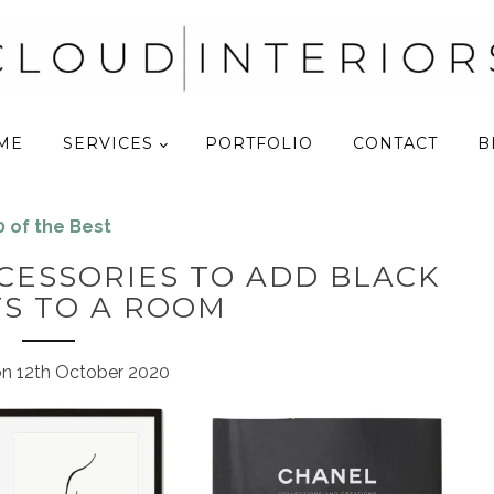
ME
SERVICES
PORTFOLIO
CONTACT
B
0 of the Best
ACCESSORIES TO ADD BLACK
S TO A ROOM
on
12th October 2020