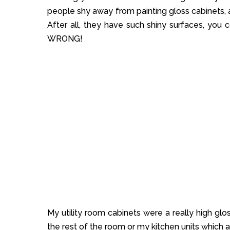
people shy away from painting gloss cabinets, a
After all, they have such shiny surfaces, you co
WRONG!
My utility room cabinets were a really high glos
the rest of the room or my kitchen units which a