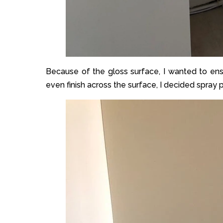
Because of the gloss surface, I wanted to ensu
even finish across the surface, I decided spray