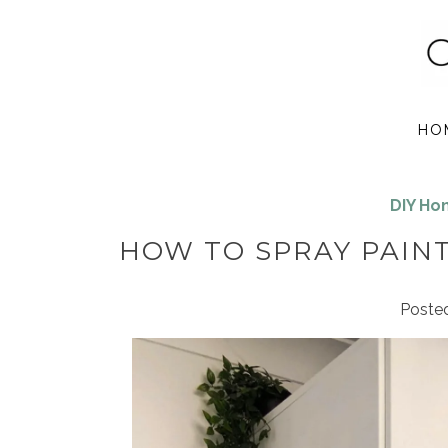
HO
DIY H
HOW TO SPRAY PAINT
Poste