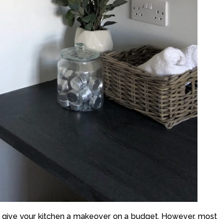
to give your kitchen a makeover on a budget. However, most