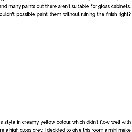
nd many paints out there aren't suitable for gloss cabinets.
uldn't possible paint them without ruining the finish right?
s style in creamy yellow colour, which didn't flow well with
re a high gloss grey. I decided to give this room a mini make