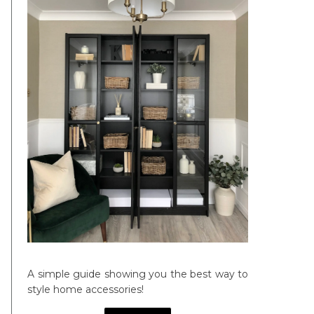
A simple guide showing you the best way to
style home accessories!