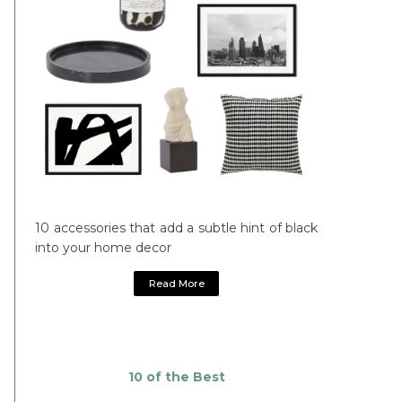
10 accessories that add a subtle hint of black
into your home decor
Read More
10 of the Best