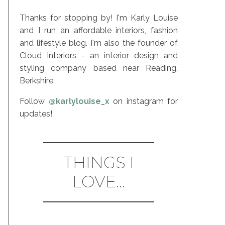
Thanks for stopping by! I'm Karly Louise
and I run an affordable interiors, fashion
and lifestyle blog. I'm also the founder of
Cloud Interiors - an interior design and
styling company based near Reading,
Berkshire.
Follow
@karlylouise_x
on instagram for
updates!
THINGS I
LOVE...