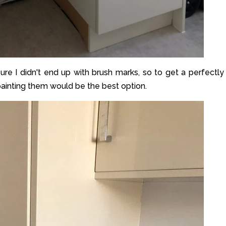
re I didn't end up with brush marks, so to get a perfectly
 painting them would be the best option.