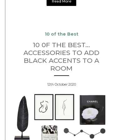
Read More
10 of the Best
10 0F THE BEST...
ACCESSORIES TO ADD
BLACK ACCENTS TO A
ROOM
12th October 2020