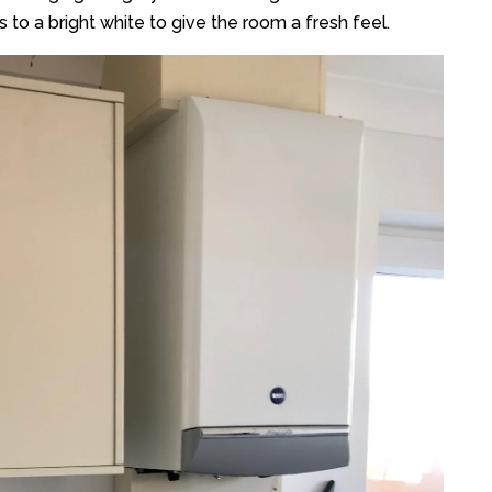
 to a bright white to give the room a fresh feel.