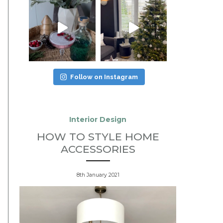
Follow on Instagram
Interior Design
HOW TO STYLE HOME
ACCESSORIES
8th January 2021