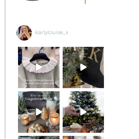
karlylouise_x