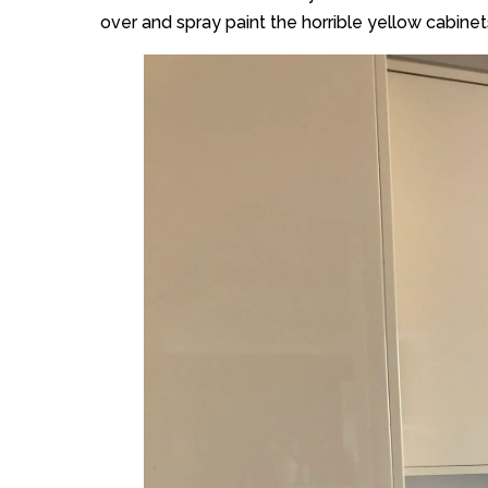
over and spray paint the horrible yellow cabinets