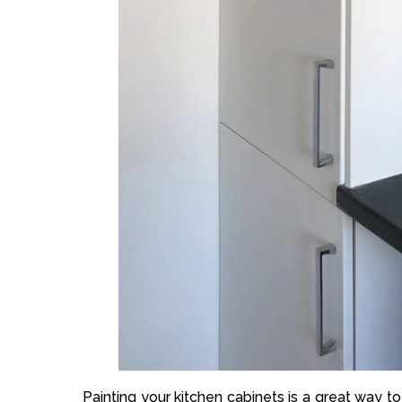
Painting your kitchen cabinets is a great way 