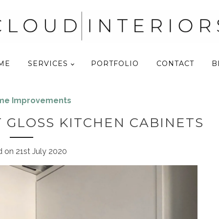
ME
SERVICES
PORTFOLIO
CONTACT
B
ome Improvements
 GLOSS KITCHEN CABINETS
d on
21st July 2020