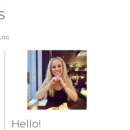
LOG
Hello!