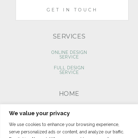
GET IN TOUCH
SERVICES
ONLINE DESIGN
SERVICE
FULL DESIGN
SERVICE
HOME
PORTFOLIO
We value your privacy
BLOG
We use cookies to enhance your browsing experience,
CONTACT
serve personalized ads or content, and analyze our traffic.