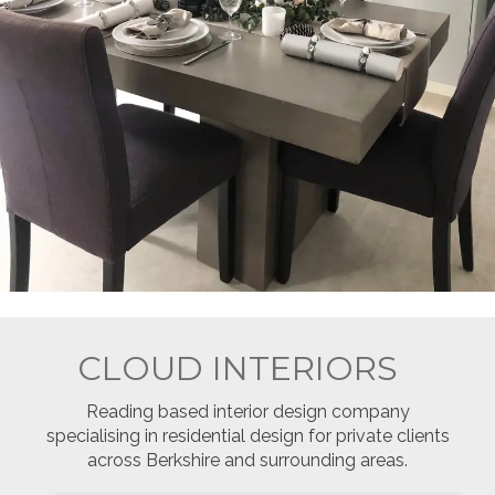
CLOUD INTERIORS
Reading based interior design company
specialising in residential design for private clients
across Berkshire and surrounding areas.