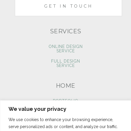
GET IN TOUCH
SERVICES
ONLINE DESIGN
SERVICE
FULL DESIGN
SERVICE
HOME
PORTFOLIO
We value your privacy
BLOG
We use cookies to enhance your browsing experience,
CONTACT
serve personalized ads or content, and analyze our traffic.