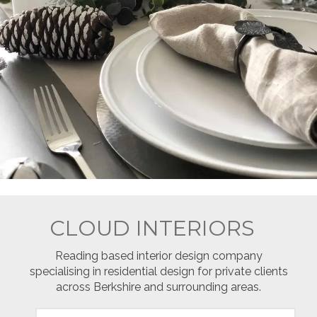
CLOUD INTERIORS
Reading based interior design company
specialising in residential design for private clients
across Berkshire and surrounding areas.