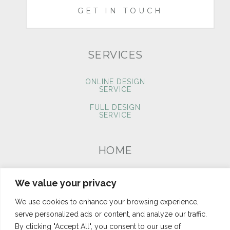
GET IN TOUCH
SERVICES
ONLINE DESIGN
SERVICE
FULL DESIGN
SERVICE
HOME
PORTFOLIO
We value your privacy
BLOG
We use cookies to enhance your browsing experience,
CONTACT
serve personalized ads or content, and analyze our traffic.
By clicking "Accept All", you consent to our use of