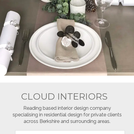
CLOUD INTERIORS
Reading based interior design company
specialising in residential design for private clients
across Berkshire and surrounding areas.