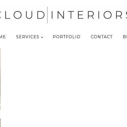
ME
SERVICES
PORTFOLIO
CONTACT
B