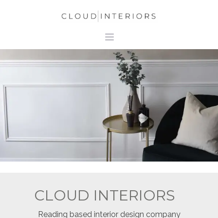
CLOUD INTERIORS
Reading based interior design company