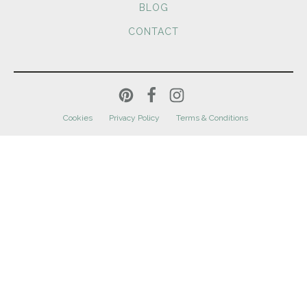
BLOG
CONTACT
Cookies
Privacy Policy
Terms & Conditions