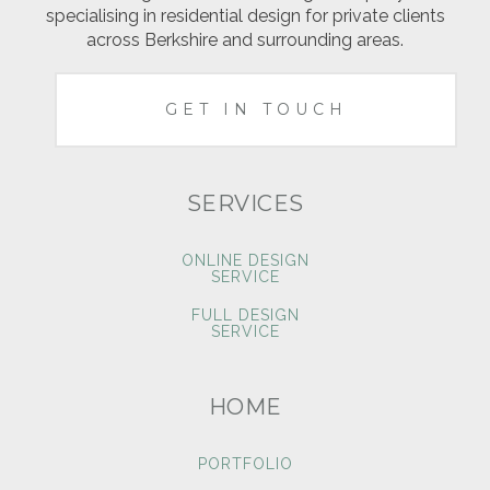
specialising in residential design for private clients
across Berkshire and surrounding areas.
GET IN TOUCH
SERVICES
ONLINE DESIGN
SERVICE
FULL DESIGN
SERVICE
HOME
PORTFOLIO