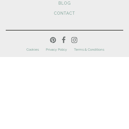
BLOG
CONTACT
Cookies
Privacy Policy
Terms & Conditions