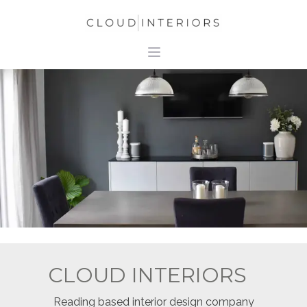
CLOUD INTERIORS
Reading based interior design company