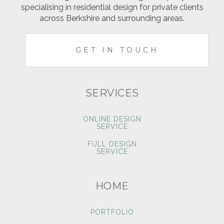
specialising in residential design for private clients
across Berkshire and surrounding areas.
GET IN TOUCH
SERVICES
ONLINE DESIGN
SERVICE
FULL DESIGN
SERVICE
HOME
PORTFOLIO