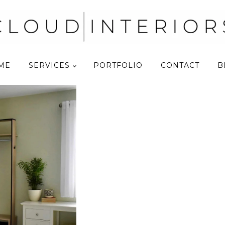
ME
SERVICES
PORTFOLIO
CONTACT
B