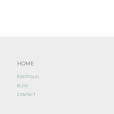
HOME
PORTFOLIO
BLOG
CONTACT