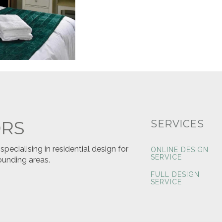
ORS
SERVICES
ecialising in residential design for
ONLINE DESIGN
SERVICE
ounding areas.
FULL DESIGN
SERVICE