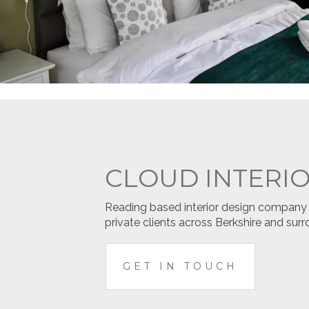
CLOUD INTERI
Reading based interior design company sp
private clients across Berkshire and surr
GET IN TOUCH