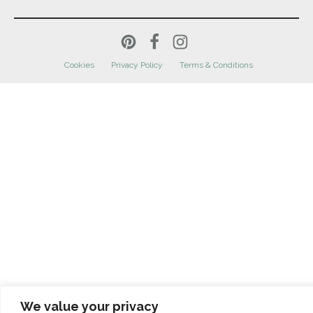
Cookies
Privacy Policy
Terms & Conditions
We value your privacy