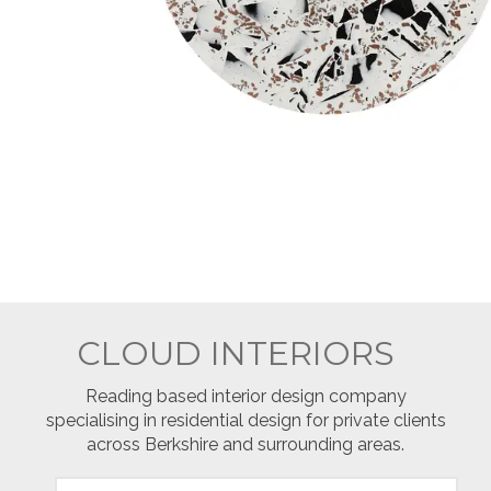
CLOUD INTERIORS
Reading based interior design company
specialising in residential design for private clients
across Berkshire and surrounding areas.