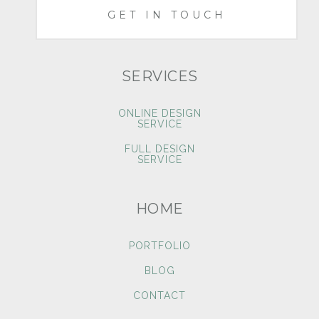
GET IN TOUCH
SERVICES
ONLINE DESIGN
SERVICE
FULL DESIGN
SERVICE
HOME
PORTFOLIO
BLOG
CONTACT