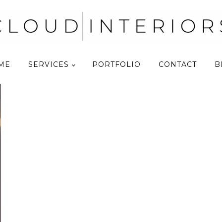
ME
SERVICES
PORTFOLIO
CONTACT
B