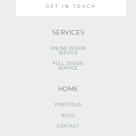
GET IN TOUCH
SERVICES
ONLINE DESIGN
SERVICE
FULL DESIGN
SERVICE
HOME
PORTFOLIO
BLOG
CONTACT