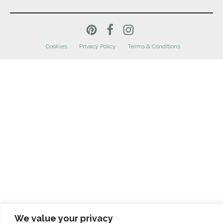
Cookies
Privacy Policy
Terms & Conditions
We value your privacy