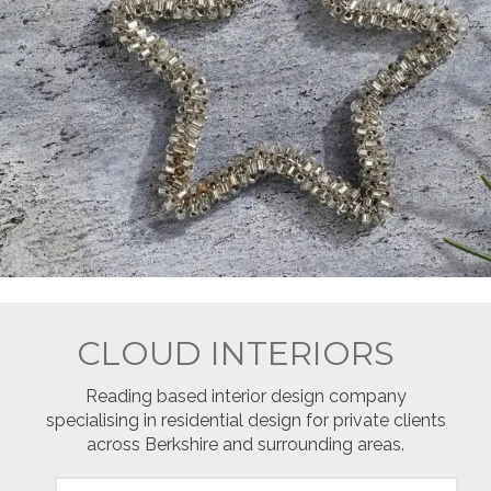
CLOUD INTERIORS
Reading based interior design company
specialising in residential design for private clients
across Berkshire and surrounding areas.